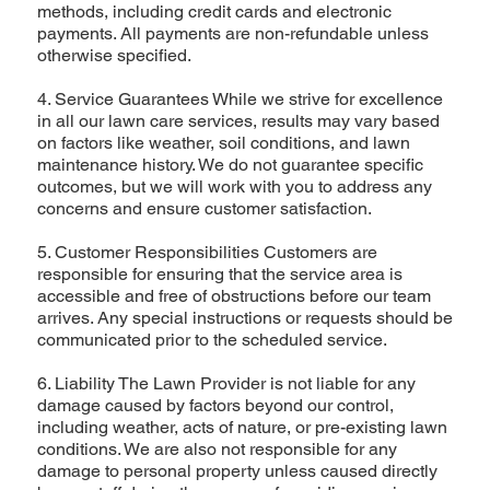
methods, including credit cards and electronic
payments. All payments are non-refundable unless
otherwise specified.
4. Service Guarantees While we strive for excellence
in all our lawn care services, results may vary based
on factors like weather, soil conditions, and lawn
maintenance history. We do not guarantee specific
outcomes, but we will work with you to address any
concerns and ensure customer satisfaction.
5. Customer Responsibilities Customers are
responsible for ensuring that the service area is
accessible and free of obstructions before our team
arrives. Any special instructions or requests should be
communicated prior to the scheduled service.
6. Liability The Lawn Provider is not liable for any
damage caused by factors beyond our control,
including weather, acts of nature, or pre-existing lawn
conditions. We are also not responsible for any
damage to personal property unless caused directly