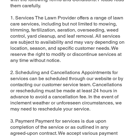
them carefully.
1. Services The Lawn Provider offers a range of lawn
care services, including but not limited to mowing,
trimming, fertilization, aeration, overseeding, weed
control, yard cleanup, and leaf removal. All services
are subject to availability and may vary depending on
location, season, and specific customer needs. We
reserve the right to modify or discontinue services at
any time without notice.
2. Scheduling and Cancellations Appointments for
services can be scheduled through our website or by
contacting our customer service team. Cancellations
or rescheduling must be made at least 24 hours in
advance to avoid a cancellation fee. In the event of
inclement weather or unforeseen circumstances, we
may need to reschedule your service.
3. Payment Payment for services is due upon
completion of the service or as outlined in any
agreed-upon contract. We accept various payment