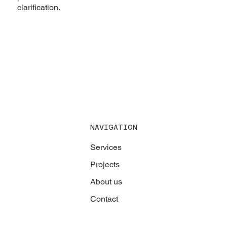
clarification.
NAVIGATION
Services
Projects
About us
Contact