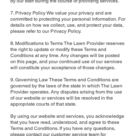
by our staff during the course of providing services.
7. Privacy Policy We value your privacy and are
committed to protecting your personal information. For
details on how we collect, use, and protect your data,
please refer to our Privacy Policy.
8. Modifications to Terms The Lawn Provider reserves
the right to update or modify these Terms and
Conditions at any time. Any changes will be posted
on this page, and your continued use of our services
will constitute your acceptance of those changes.
9. Governing Law These Terms and Conditions are
governed by the laws of the state in which The Lawn
Provider operates. Any disputes arising from the use
of our website or services will be resolved in the
appropriate courts of that state.
By using our website and services, you acknowledge
that you have read, understood, and agree to these
Terms and Conditions. If you have any questions,
please contact our customer service team for