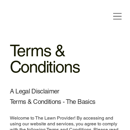
Terms &
Conditions
A Legal Disclaimer
Terms & Conditions - The Basics
Welcome to The Lawn Provider! By accessing and
using our website and services, you agree to comply
with the following Terms and Conditions. Please read