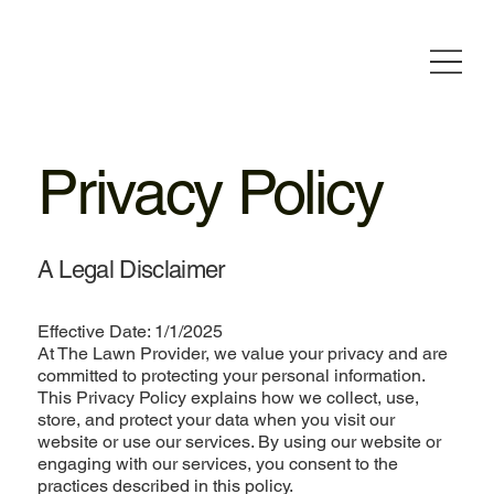
Privacy Policy
A Legal Disclaimer
Effective Date: 1/1/2025
At The Lawn Provider, we value your privacy and are
committed to protecting your personal information.
This Privacy Policy explains how we collect, use,
store, and protect your data when you visit our
website or use our services. By using our website or
engaging with our services, you consent to the
practices described in this policy.