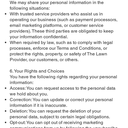
We may share your personal information in the
following situations:
With trusted service providers who assist us in
operating our business (such as payment processors,
email marketing platforms, or customer service
providers). These third parties are obligated to keep
your information confidential.
When required by law, such as to comply with legal
processes, enforce our Terms and Conditions, or
protect the rights, property, or safety of The Lawn
Provider, our customers, or others.
6. Your Rights and Choices
You have the following rights regarding your personal
information:
Access: You can request access to the personal data
we hold about you.
Correction: You can update or correct your personal
information if it is inaccurate.
Deletion: You can request the deletion of your
personal data, subject to certain legal obligations.
Opt-out: You can opt out of receiving marketing