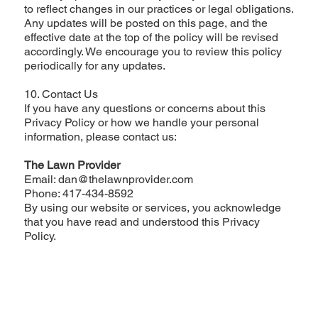
to reflect changes in our practices or legal obligations.
Any updates will be posted on this page, and the
effective date at the top of the policy will be revised
accordingly. We encourage you to review this policy
periodically for any updates.
10. Contact Us
If you have any questions or concerns about this
Privacy Policy or how we handle your personal
information, please contact us:
The Lawn Provider
Email: dan@thelawnprovider.com
Phone: 417-434-8592
By using our website or services, you acknowledge
that you have read and understood this Privacy
Policy.