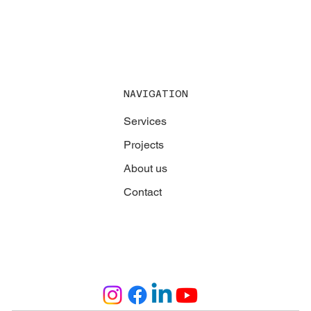
NAVIGATION
Services
Projects
About us
Contact