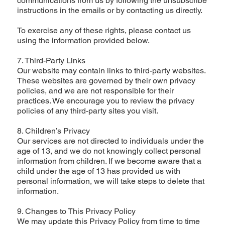
communications from us by following the unsubscribe
instructions in the emails or by contacting us directly.
To exercise any of these rights, please contact us
using the information provided below.
7. Third-Party Links
Our website may contain links to third-party websites.
These websites are governed by their own privacy
policies, and we are not responsible for their
practices. We encourage you to review the privacy
policies of any third-party sites you visit.
8. Children’s Privacy
Our services are not directed to individuals under the
age of 13, and we do not knowingly collect personal
information from children. If we become aware that a
child under the age of 13 has provided us with
personal information, we will take steps to delete that
information.
9. Changes to This Privacy Policy
We may update this Privacy Policy from time to time