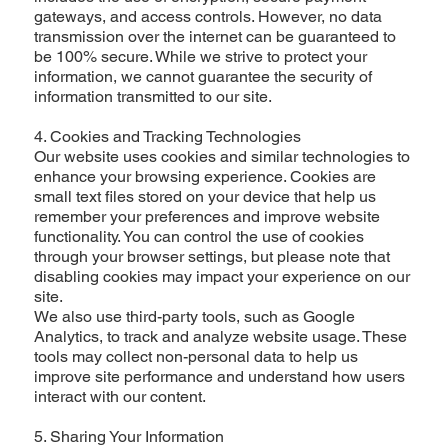
gateways, and access controls. However, no data
transmission over the internet can be guaranteed to
be 100% secure. While we strive to protect your
information, we cannot guarantee the security of
information transmitted to our site.
4. Cookies and Tracking Technologies
Our website uses cookies and similar technologies to
enhance your browsing experience. Cookies are
small text files stored on your device that help us
remember your preferences and improve website
functionality. You can control the use of cookies
through your browser settings, but please note that
disabling cookies may impact your experience on our
site.
We also use third-party tools, such as Google
Analytics, to track and analyze website usage. These
tools may collect non-personal data to help us
improve site performance and understand how users
interact with our content.
5. Sharing Your Information