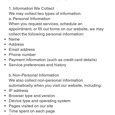
1. Information We Collect
We may collect two types of information:
a. Personal Information
When you request services, schedule an
appointment, or fill out forms on our website, we may
collect the following personal information:
Name
Address
Email address
Phone number
Payment information (such as credit card details)
Service preferences and history
b. Non-Personal Information
We also collect non-personal information
automatically when you visit our website, including:
IP address
Browser type and version
Device type and operating system
Pages visited on our site
Time spent on each page