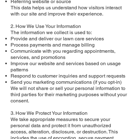
Referring website or source
This data helps us understand how visitors interact
with our site and improve their experience.
2. How We Use Your Information
The information we collect is used to:
Provide and deliver our lawn care services
Process payments and manage billing
Communicate with you regarding appointments,
services, and promotions
Improve our website and services based on usage
patterns
Respond to customer inquiries and support requests
Send you marketing communications (if you opt-in)
We will not share or sell your personal information to
third parties for their marketing purposes without your
consent.
3. How We Protect Your Information
We take appropriate measures to secure your
personal data and protect it from unauthorized
access, alteration, disclosure, or destruction. This
includes the use of encryption, secure payment